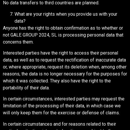
No data transfers to third countries are planned.
What are your rights when you provide us with your
data?
Anyone has the right to obtain confirmation as to whether or
not GALE GROUP 2024, SL is processing personal data that
concerns them.
Interested parties have the right to access their personal
data, as well as to request the rectification of inaccurate data
or, where appropriate, request its deletion when, among other
reasons, the data is no longer necessary for the purposes for
which it was collected. They also have the right to the
portability of their data.
In certain circumstances, interested parties may request the
limitation of the processing of their data, in which case we
will only keep them for the exercise or defense of claims.
In certain circumstances and for reasons related to their