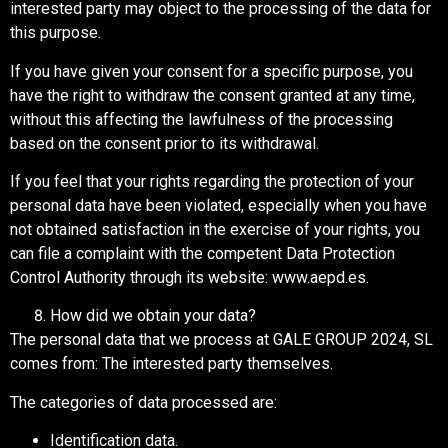
interested party may object to the processing of the data for
this purpose.
If you have given your consent for a specific purpose, you
have the right to withdraw the consent granted at any time,
without this affecting the lawfulness of the processing
based on the consent prior to its withdrawal.
If you feel that your rights regarding the protection of your
personal data have been violated, especially when you have
not obtained satisfaction in the exercise of your rights, you
can file a complaint with the competent Data Protection
Control Authority through its website: www.aepd.es.
How did we obtain your data?
The personal data that we process at GALE GROUP 2024, SL
comes from: The interested party themselves.
The categories of data processed are:
Identification data.