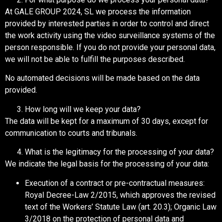
At GALE GROUP 2024, SL we process the information
provided by interested parties in order to control and direct
the work activity using the video surveillance systems of the
person responsible. If you do not provide your personal data,
we will not be able to fulfill the purposes described.
No automated decisions will be made based on the data
provided.
How long will we keep your data?
The data will be kept for a maximum of 30 days, except for
communication to courts and tribunals.
What is the legitimacy for the processing of your data?
We indicate the legal basis for the processing of your data:
Execution of a contract or pre-contractual measures:
Royal Decree-Law 2/2015, which approves the revised
text of the Workers’ Statute Law (art. 20.3); Organic Law
3/2018 on the protection of personal data and