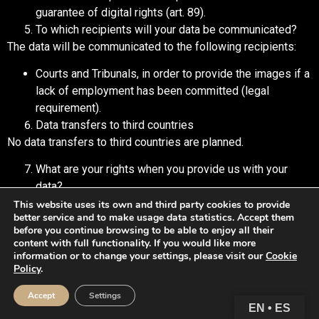
guarantee of digital rights (art. 89).
To which recipients will your data be communicated?
The data will be communicated to the following recipients:
Courts and Tribunals, in order to provide the images if a
lack of employment has been committed (legal
requirement).
Data transfers to third countries
No data transfers to third countries are planned.
What are your rights when you provide us with your
data?
Anyone has the right to obtain confirmation as to whether or
This website uses its own and third party cookies to provide
better service and to make usage data statistics. Accept them
not GALE GROUP 2024, SL is processing personal data that
before you continue browsing to be able to enjoy all their
concerns them.
content with full functionality. If you would like more
information or to change your settings, please visit our
Cookie
Interested parties have the right to access their personal
Policy
.
data, as well as to request the rectification of inaccurate data
Accept
Settings
or, where appropriate, request its deletion when, among other
EN • ES
reasons, the data is no longer necessary for the purposes for