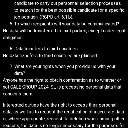
candidate to carry out personnel selection processes
to search for the best possible candidate for a specific
job position. (RGPD art. 6.1.b).
To which recipients will your data be communicated?
No data will be transferred to third parties, except under legal
obligation.
Data transfers to third countries
No data transfers to third countries are planned.
What are your rights when you provide us with your
data?
Anyone has the right to obtain confirmation as to whether or
not GALE GROUP 2024, SL is processing personal data that
concerns them.
Interested parties have the right to access their personal
data, as well as to request the rectification of inaccurate data
or, where appropriate, request its deletion when, among other
reasons, the data is no longer necessary for the purposes for