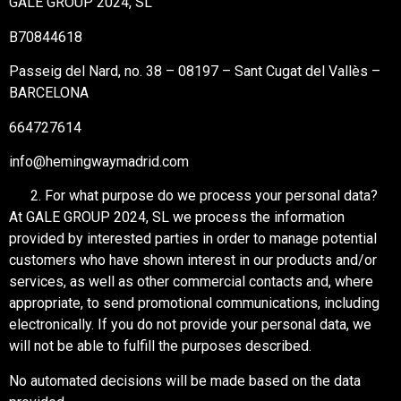
GALE GROUP 2024, SL
B70844618
Passeig del Nard, no. 38 – 08197 – Sant Cugat del Vallès –
BARCELONA
664727614
info@hemingwaymadrid.com
For what purpose do we process your personal data?
At GALE GROUP 2024, SL we process the information
provided by interested parties in order to manage potential
customers who have shown interest in our products and/or
services, as well as other commercial contacts and, where
appropriate, to send promotional communications, including
electronically. If you do not provide your personal data, we
will not be able to fulfill the purposes described.
No automated decisions will be made based on the data