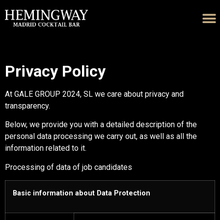
Privacy Policy
At GALE GROUP 2024, SL we care about privacy and
transparency.
Below, we provide you with a detailed description of the
personal data processing we carry out, as well as all the
information related to it.
Processing of data of job candidates
Basic information about Data Protection