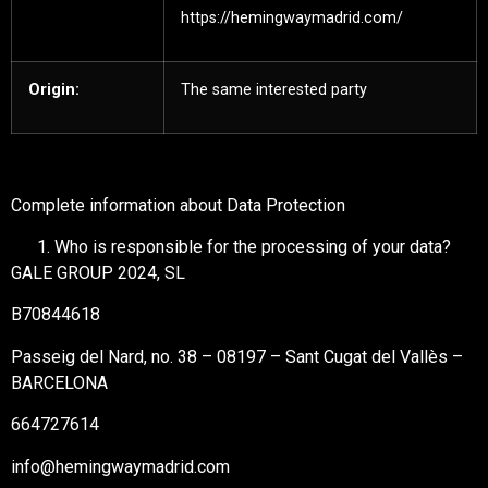
https://hemingwaymadrid.com/
Origin:
The same interested party
Complete information about Data Protection
Who is responsible for the processing of your data?
GALE GROUP 2024, SL
B70844618
Passeig del Nard, no. 38 – 08197 – Sant Cugat del Vallès –
BARCELONA
664727614
info@hemingwaymadrid.com