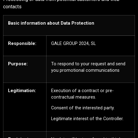
contacts
Basic information about Data Protection
Responsible:
GALE GROUP 2024, SL
Purpose:
To respond to your request and send
you promotional communications
Legitimation:
Execution of a contract or pre-
contractual measures.
Consent of the interested party.
Legitimate interest of the Controller.