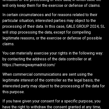
will only keep them for the exercise or defense of claims.
In certain circumstances and for reasons related to their
particular situation, interested parties may object to the
processing of their data. In this case, GALE GROUP 2024, SL
will stop processing the data, except for compelling
legitimate reasons, or the exercise or defense of possible
claims.
You can materially exercise your rights in the following way:
by contacting the address of the data controller or at
https://hemingwaymadrid.com/
When commercial communications are sent using the
legitimate interest of the controller as the legal basis, the
interested party may object to the processing of the data for
this purpose.
If you have given your consent for a specific purpose, you
have the right to withdraw the consent granted at any time,