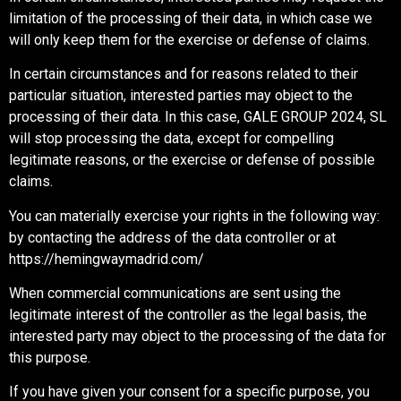
limitation of the processing of their data, in which case we
will only keep them for the exercise or defense of claims.
In certain circumstances and for reasons related to their
particular situation, interested parties may object to the
processing of their data. In this case, GALE GROUP 2024, SL
will stop processing the data, except for compelling
legitimate reasons, or the exercise or defense of possible
claims.
You can materially exercise your rights in the following way:
by contacting the address of the data controller or at
https://hemingwaymadrid.com/
When commercial communications are sent using the
legitimate interest of the controller as the legal basis, the
interested party may object to the processing of the data for
this purpose.
If you have given your consent for a specific purpose, you