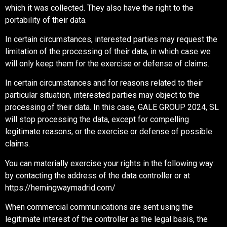
which it was collected. They also have the right to the
portability of their data.
In certain circumstances, interested parties may request the
limitation of the processing of their data, in which case we
will only keep them for the exercise or defense of claims.
In certain circumstances and for reasons related to their
particular situation, interested parties may object to the
processing of their data. In this case, GALE GROUP 2024, SL
will stop processing the data, except for compelling
legitimate reasons, or the exercise or defense of possible
claims.
You can materially exercise your rights in the following way:
by contacting the address of the data controller or at
https://hemingwaymadrid.com/
When commercial communications are sent using the
legitimate interest of the controller as the legal basis, the