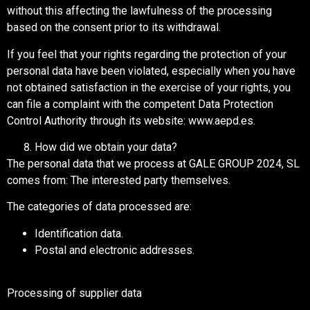
without this affecting the lawfulness of the processing
based on the consent prior to its withdrawal.
If you feel that your rights regarding the protection of your
personal data have been violated, especially when you have
not obtained satisfaction in the exercise of your rights, you
can file a complaint with the competent Data Protection
Control Authority through its website: www.aepd.es.
How did we obtain your data?
The personal data that we process at GALE GROUP 2024, SL
comes from: The interested party themselves.
The categories of data processed are:
Identification data.
Postal and electronic addresses.
Processing of supplier data