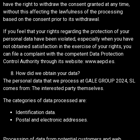
have the right to withdraw the consent granted at any time,
without this affecting the lawfulness of the processing
based on the consent prior to its withdrawal.
If you feel that your rights regarding the protection of your
personal data have been violated, especially when you have
not obtained satisfaction in the exercise of your rights, you
can file a complaint with the competent Data Protection
Control Authority through its website: www.aepd.es.
How did we obtain your data?
The personal data that we process at GALE GROUP 2024, SL
comes from: The interested party themselves.
The categories of data processed are:
Identification data.
Postal and electronic addresses.
Processing of data from potential customers and web