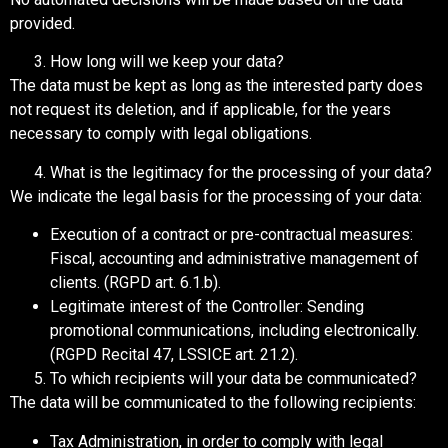
provided.
How long will we keep your data?
The data must be kept as long as the interested party does
not request its deletion, and if applicable, for the years
necessary to comply with legal obligations.
What is the legitimacy for the processing of your data?
We indicate the legal basis for the processing of your data:
Execution of a contract or pre-contractual measures:
Fiscal, accounting and administrative management of
clients. (RGPD art. 6.1.b).
Legitimate interest of the Controller: Sending
promotional communications, including electronically.
(RGPD Recital 47, LSSICE art. 21.2).
To which recipients will your data be communicated?
The data will be communicated to the following recipients:
Tax Administration, in order to comply with legal