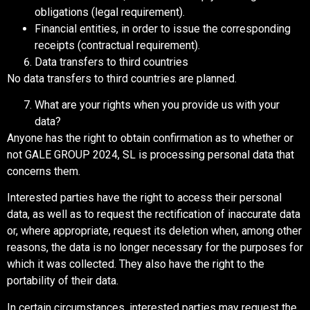
obligations (legal requirement).
Financial entities, in order to issue the corresponding
receipts (contractual requirement).
Data transfers to third countries
No data transfers to third countries are planned.
What are your rights when you provide us with your
data?
Anyone has the right to obtain confirmation as to whether or
not GALE GROUP 2024, SL is processing personal data that
concerns them.
Interested parties have the right to access their personal
data, as well as to request the rectification of inaccurate data
or, where appropriate, request its deletion when, among other
reasons, the data is no longer necessary for the purposes for
which it was collected. They also have the right to the
portability of their data.
In certain circumstances, interested parties may request the