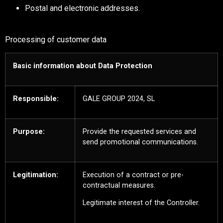
Postal and electronic addresses.
Processing of customer data
Basic information about Data Protection
Responsible:
GALE GROUP 2024, SL
Purpose:
Provide the requested services and
send promotional communications.
Legitimation:
Execution of a contract or pre-
contractual measures.
Legitimate interest of the Controller.