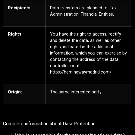
Recipients:
Data transfers are planned to: Tax
Administration; Financial Entities.
Rights:
You have the right to access, rectify
and delete the data, as well as other
rights, indicated in the additional
information, which you can exercise by
contacting the address of the data
controller or at
https://hemingwaymadrid.com/
Origin:
The same interested party
Complete information about Data Protection