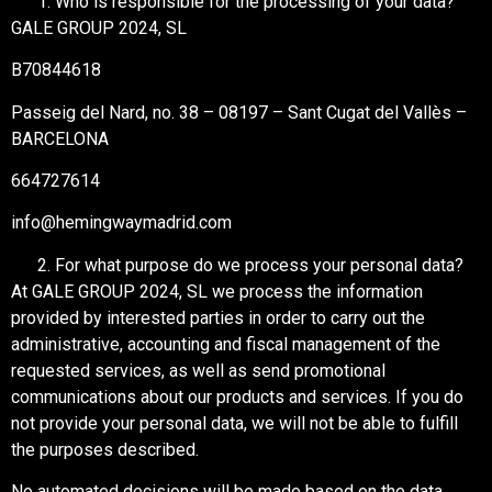
Who is responsible for the processing of your data?
GALE GROUP 2024, SL
B70844618
Passeig del Nard, no. 38 – 08197 – Sant Cugat del Vallès –
BARCELONA
664727614
info@hemingwaymadrid.com
For what purpose do we process your personal data?
At GALE GROUP 2024, SL we process the information
provided by interested parties in order to carry out the
administrative, accounting and fiscal management of the
requested services, as well as send promotional
communications about our products and services. If you do
not provide your personal data, we will not be able to fulfill
the purposes described.
No automated decisions will be made based on the data