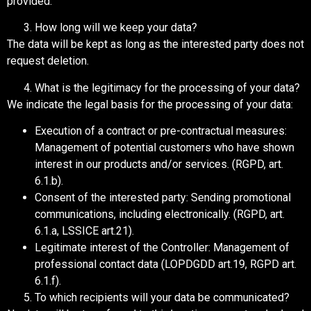
provided.
How long will we keep your data?
The data will be kept as long as the interested party does not
request deletion.
What is the legitimacy for the processing of your data?
We indicate the legal basis for the processing of your data:
Execution of a contract or pre-contractual measures:
Management of potential customers who have shown
interest in our products and/or services. (RGPD, art.
6.1.b).
Consent of the interested party: Sending promotional
communications, including electronically. (RGPD, art.
6.1.a, LSSICE art.21).
Legitimate interest of the Controller: Management of
professional contact data (LOPDGDD art.19, RGPD art.
6.1.f).
To which recipients will your data be communicated?