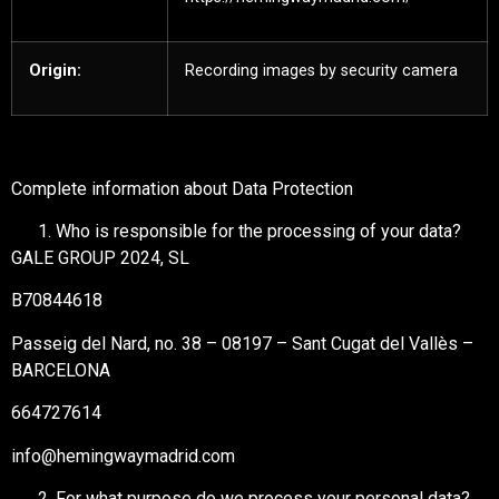
Origin:
Recording images by security camera
Complete information about Data Protection
Who is responsible for the processing of your data?
GALE GROUP 2024, SL
B70844618
Passeig del Nard, no. 38 – 08197 – Sant Cugat del Vallès –
BARCELONA
664727614
info@hemingwaymadrid.com
For what purpose do we process your personal data?