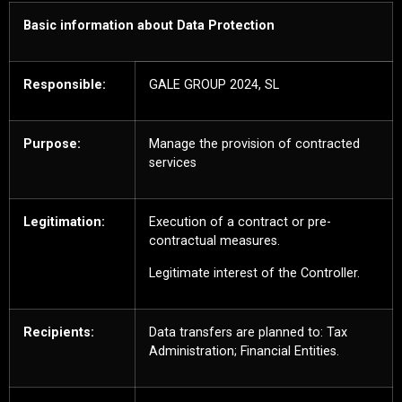
Basic information about Data Protection
Responsible:
GALE GROUP 2024, SL
Purpose:
Manage the provision of contracted
services
Legitimation:
Execution of a contract or pre-
contractual measures.
Legitimate interest of the Controller.
Recipients:
Data transfers are planned to: Tax
Administration; Financial Entities.