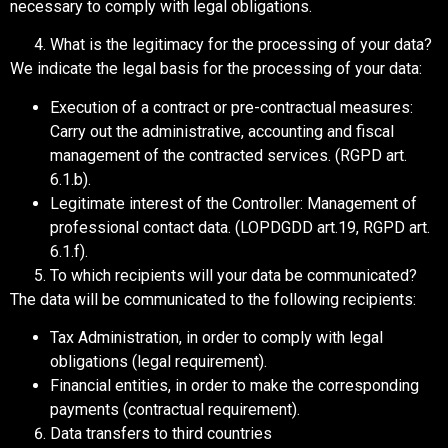
necessary to comply with legal obligations.
What is the legitimacy for the processing of your data?
We indicate the legal basis for the processing of your data:
Execution of a contract or pre-contractual measures:
Carry out the administrative, accounting and fiscal
management of the contracted services. (RGPD art.
6.1.b).
Legitimate interest of the Controller: Management of
professional contact data. (LOPDGDD art.19, RGPD art.
6.1.f).
To which recipients will your data be communicated?
The data will be communicated to the following recipients:
Tax Administration, in order to comply with legal
obligations (legal requirement).
Financial entities, in order to make the corresponding
payments (contractual requirement).
Data transfers to third countries