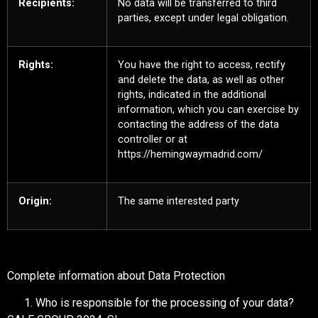
Recipients:
No data will be transferred to third
parties, except under legal obligation.
Rights:
You have the right to access, rectify
and delete the data, as well as other
rights, indicated in the additional
information, which you can exercise by
contacting the address of the data
controller or at
https://hemingwaymadrid.com/
Origin:
The same interested party
Complete information about Data Protection
Who is responsible for the processing of your data?