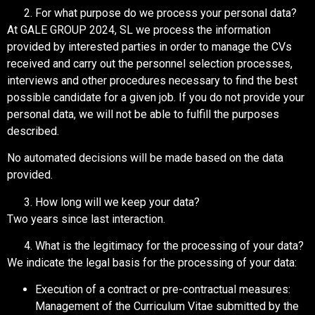
For what purpose do we process your personal data?
At GALE GROUP 2024, SL we process the information
provided by interested parties in order to manage the CVs
received and carry out the personnel selection processes,
interviews and other procedures necessary to find the best
possible candidate for a given job. If you do not provide your
personal data, we will not be able to fulfill the purposes
described.
No automated decisions will be made based on the data
provided.
How long will we keep your data?
Two years since last interaction.
What is the legitimacy for the processing of your data?
We indicate the legal basis for the processing of your data:
Execution of a contract or pre-contractual measures:
Management of the Curriculum Vitae submitted by the