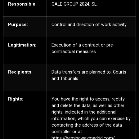
Responsible:
GALE GROUP 2024, SL
Purpose:
Control and direction of work activity
Legitimation:
Execution of a contract or pre-
contractual measures.
Recipients:
Data transfers are planned to: Courts
and Tribunals.
Rights:
You have the right to access, rectify
and delete the data, as well as other
rights, indicated in the additional
information, which you can exercise by
contacting the address of the data
controller or at
https://hemingwaymadrid.com/