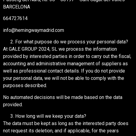
BARCELONA
664727614
info@hemingwaymadrid.com
For what purpose do we process your personal data?
At GALE GROUP 2024, SL we process the information
provided by interested parties in order to carry out the fiscal,
accounting and administrative management of suppliers as
well as professional contact details. If you do not provide
your personal data, we will not be able to comply with the
purposes described.
No automated decisions will be made based on the data
provided.
How long will we keep your data?
The data must be kept as long as the interested party does
not request its deletion, and if applicable, for the years