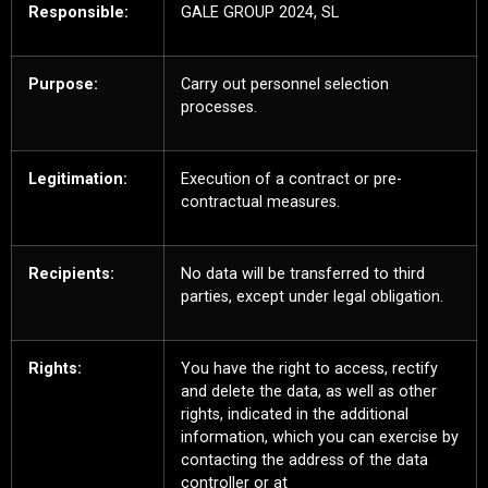
Responsible:
GALE GROUP 2024, SL
Purpose:
Carry out personnel selection
processes.
Legitimation:
Execution of a contract or pre-
contractual measures.
Recipients:
No data will be transferred to third
parties, except under legal obligation.
Rights:
You have the right to access, rectify
and delete the data, as well as other
rights, indicated in the additional
information, which you can exercise by
contacting the address of the data
controller or at