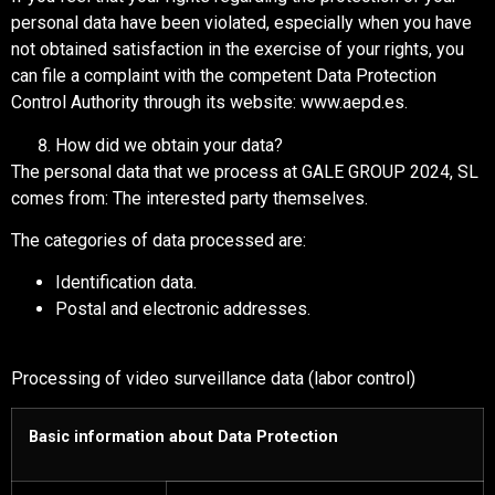
personal data have been violated, especially when you have
not obtained satisfaction in the exercise of your rights, you
can file a complaint with the competent Data Protection
Control Authority through its website: www.aepd.es.
How did we obtain your data?
The personal data that we process at GALE GROUP 2024, SL
comes from: The interested party themselves.
The categories of data processed are:
Identification data.
Postal and electronic addresses.
Processing of video surveillance data (labor control)
Basic information about Data Protection