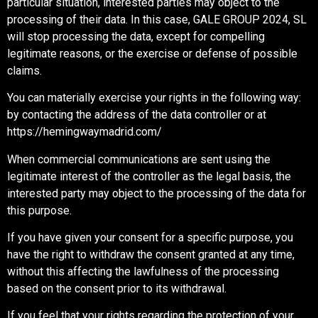
particular situation, interested parties may object to the
processing of their data. In this case, GALE GROUP 2024, SL
will stop processing the data, except for compelling
legitimate reasons, or the exercise or defense of possible
claims.
You can materially exercise your rights in the following way:
by contacting the address of the data controller or at
https://hemingwaymadrid.com/
When commercial communications are sent using the
legitimate interest of the controller as the legal basis, the
interested party may object to the processing of the data for
this purpose.
If you have given your consent for a specific purpose, you
have the right to withdraw the consent granted at any time,
without this affecting the lawfulness of the processing
based on the consent prior to its withdrawal.
If you feel that your rights regarding the protection of your