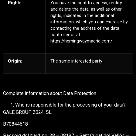
Rights:
You have the right to access, rectify
and delete the data, as well as other
rights, indicated in the additional
information, which you can exercise by
contacting the address of the data
controller or at
https://hemingwaymadrid.com/
Origin:
The same interested party
Complete information about Data Protection
Who is responsible for the processing of your data?
GALE GROUP 2024, SL
B70844618
Passeig del Nard, no. 38 – 08197 – Sant Cugat del Vallès –