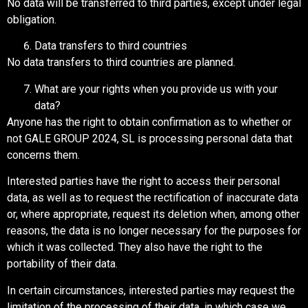
No data will be transferred to third parties, except under legal
obligation.
Data transfers to third countries
No data transfers to third countries are planned.
What are your rights when you provide us with your
data?
Anyone has the right to obtain confirmation as to whether or
not GALE GROUP 2024, SL is processing personal data that
concerns them.
Interested parties have the right to access their personal
data, as well as to request the rectification of inaccurate data
or, where appropriate, request its deletion when, among other
reasons, the data is no longer necessary for the purposes for
which it was collected. They also have the right to the
portability of their data.
In certain circumstances, interested parties may request the
limitation of the processing of their data, in which case we